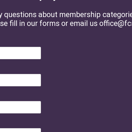
y questions about membership categories 
se fill in our forms or email us office@fc