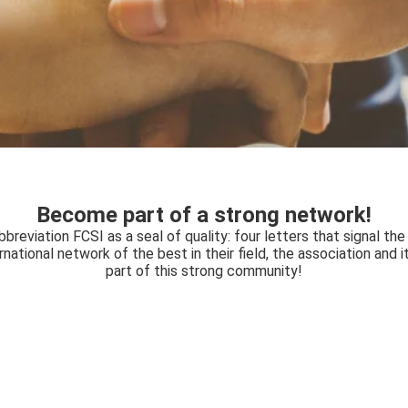
Become part of a strong network!
eviation FCSI as a seal of quality: four letters that signal the
ernational network of the best in their field, the association and
part of this strong community!