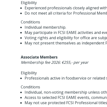
Eligibility
Experienced professionals closely aligned wit
Do not meet all criteria for Professional Mem
Conditions
Individual membership.
May participate in FCSI EAME activities and ev
Voting rights and eligibility for office are subj
May not present themselves as independent F
Associate Members
Membership fee 2026: €255,- per year
Eligibility
Professionals active in foodservice or related 
Conditions
Individual, non‑voting membership unless othe
Access to selected FCSI EAME events, communi
May not use protected FCSI Professional titles