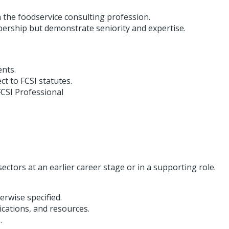
h the foodservice consulting profession.
bership but demonstrate seniority and expertise.
ents.
ect to FCSI statutes.
CSI Professional
sectors at an earlier career stage or in a supporting role.
rwise specified.
cations, and resources.
.