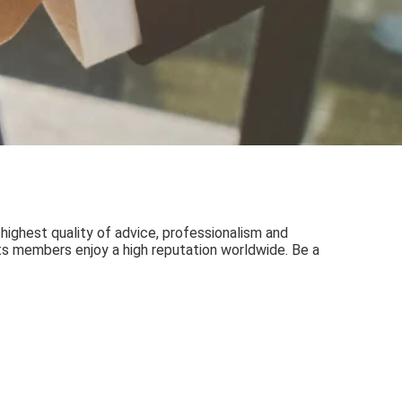
 highest quality of advice, professionalism and
 its members enjoy a high reputation worldwide. Be a