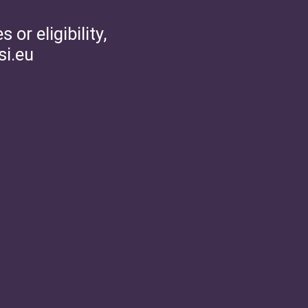
or eligibility,
si.eu