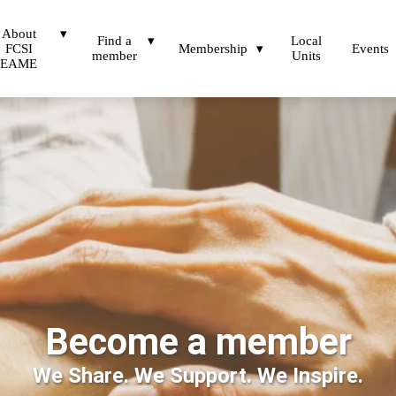
About
Find a
Local
FCSI
Membership
Events
member
Units
EAME
Become a member
We Share. We Support. We Inspire.