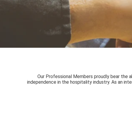
Our Professional Members proudly bear the abbr
independence in the hospitality industry. As an int