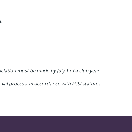
s.
iation must be made by July 1 of a club year
val process, in accordance with FCSI statutes.