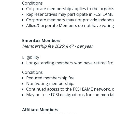
Conditions
Corporate membership applies to the organisa
Representatives may participate in FCSI EAME a
Corporate members may not provide independ
Allied/Corporate Members do not have voting r
Emeritus Members
Membership fee 2026: € 47,- per year
Eligibility
Long‑standing members who have retired from 
Conditions
Reduced membership fee.
Non‑voting membership.
Continued access to the FCSI EAME network, c
May not use FCSI designations for commercia
Affiliate Members