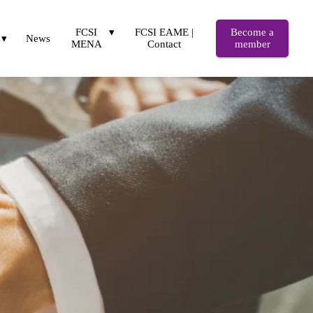
FCSI
FCSI EAME |
Become a
News
MENA
Contact
member