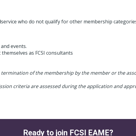
odservice who do not qualify for other membership categorie
 and events.
t themselves as FCSI consultants
e termination of the membership by the member or the assoc
ion criteria are assessed during the application and appro
Ready to join FCSI EAME?