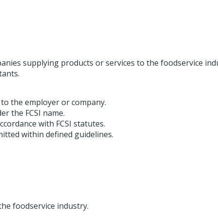
nies supplying products or services to the foodservice ind
tants.
 to the employer or company.
er the FCSI name.
ccordance with FCSI statutes.
itted within defined guidelines.
he foodservice industry.