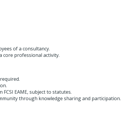
yees of a consultancy.
 core professional activity.
 required.
ion.
hin FCSI EAME, subject to statutes.
ommunity through knowledge sharing and participation.