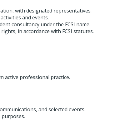
tion, with designated representatives.
ctivities and events.
ent consultancy under the FCSI name.
ights, in accordance with FCSI statutes.
active professional practice.
ommunications, and selected events.
l purposes.