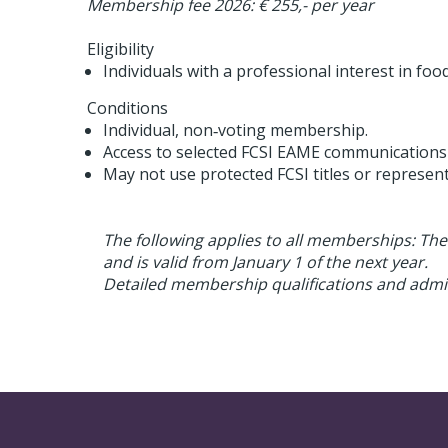
Membership fee 2026: € 255,- per year
Eligibility
Individuals with a professional interest in fo
Conditions
Individual, non‑voting membership.
Access to selected FCSI EAME communications
May not use protected FCSI titles or represen
The following applies to all memberships: Th
and is valid from January 1 of the next year.
Detailed membership qualifications and admiss