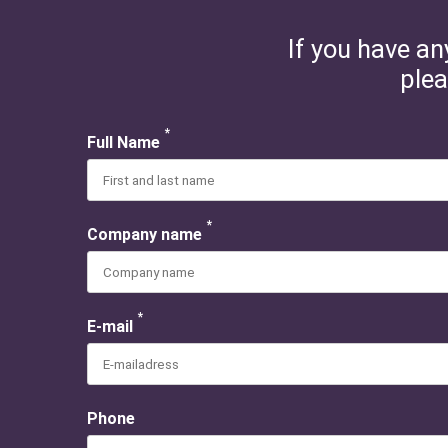
If you have an
plea
*
Full Name
*
Company name
*
E-mail
Phone