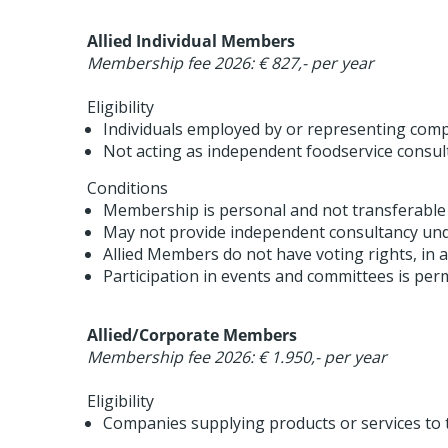
Allied Individual Members
Membership fee 2026: € 827,- per year
Eligibility
Individuals employed by or representing compa
Not acting as independent foodservice consul
Conditions
Membership is personal and not transferable
May not provide independent consultancy und
Allied Members do not have voting rights, in a
Participation in events and committees is perm
Allied/Corporate Members
Membership fee 2026: € 1.950,- per year
Eligibility
Companies supplying products or services to t