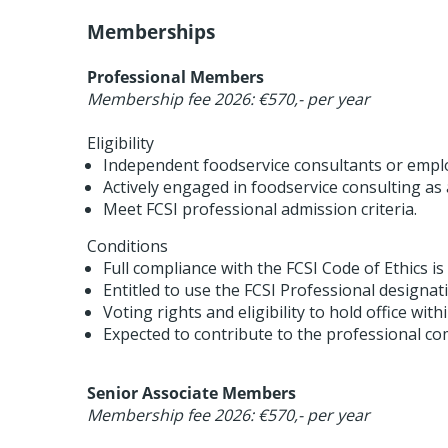
Memberships
Professional Members
Membership fee 2026: €570,- per year
Eligibility
Independent foodservice consultants or emplo
Actively engaged in foodservice consulting as a
Meet FCSI professional admission criteria.
Conditions
Full compliance with the FCSI Code of Ethics is
Entitled to use the FCSI Professional designat
Voting rights and eligibility to hold office wit
Expected to contribute to the professional c
Senior Associate Members
Membership fee 2026: €570,- per year