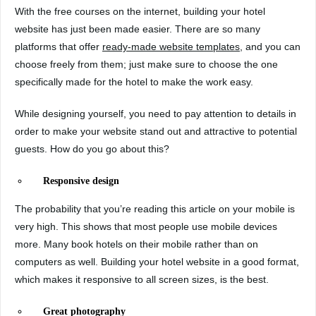
With the free courses on the internet, building your hotel
website has just been made easier. There are so many
platforms that offer
ready-made website templates
, and you can
choose freely from them; just make sure to choose the one
specifically made for the hotel to make the work easy.
While designing yourself, you need to pay attention to details in
order to make your website stand out and attractive to potential
guests. How do you go about this?
Responsive design
The probability that you’re reading this article on your mobile is
very high. This shows that most people use mobile devices
more. Many book hotels on their mobile rather than on
computers as well. Building your hotel website in a good format,
which makes it responsive to all screen sizes, is the best.
Great photography