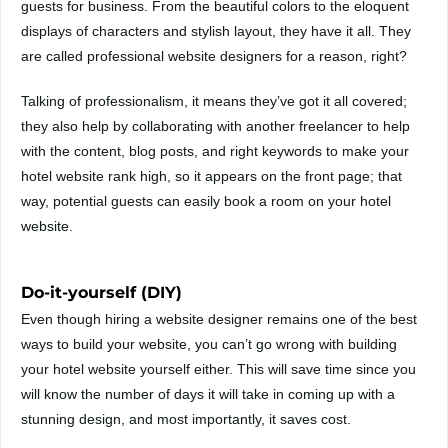
guests for business. From the beautiful colors to the eloquent
displays of characters and stylish layout, they have it all. They
are called professional website designers for a reason, right?
Talking of professionalism, it means they’ve got it all covered;
they also help by collaborating with another freelancer to help
with the content, blog posts, and right keywords to make your
hotel website rank high, so it appears on the front page; that
way, potential guests can easily book a room on your hotel
website.
Do-it-yourself (DIY)
Even though hiring a website designer remains one of the best
ways to build your website, you can’t go wrong with building
your hotel website yourself either. This will save time since you
will know the number of days it will take in coming up with a
stunning design, and most importantly, it saves cost.