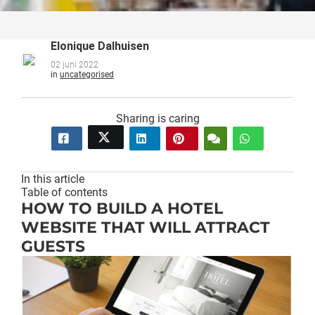
Elonique Dalhuisen
02 juni 2022
in
uncategorised
Sharing is caring
In this article
Table of contents
HOW TO BUILD A HOTEL
WEBSITE THAT WILL ATTRACT
GUESTS