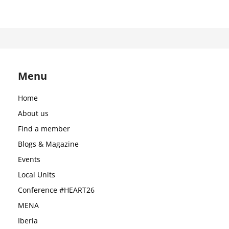
Menu
Home
About us
Find a member
Blogs & Magazine
Events
Local Units
Conference #HEART26
MENA
Iberia