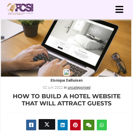
Elonique Dalhuisen
02 juni 2022
in
uncategorised
HOW TO BUILD A HOTEL WEBSITE
THAT WILL ATTRACT GUESTS