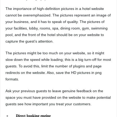
The importance of high-definition pictures in a hotel website
cannot be overemphasized. The pictures represent an image of
your business, and it has to speak of quality. The pictures of
your facilities, lobby, rooms, spa, dining room, gym, swimming
pool, and the front of the hotel should be on your website to
capture the guest’s attention.
The pictures might be too much on your website, so it might
slow down the speed while loading; this is a big turn-off for most
guests. To avoid this, limit the number of plugins and page
redirects on the website. Also, save the HD pictures in png
formats.
Ask your previous guests to leave genuine feedback on the
space you must have provided on the website to make potential
guests see how important you treat your customers.
Direct booking engine