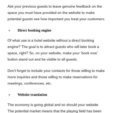
Ask your previous guests to leave genuine feedback on the
space you must have provided on the website to make
potential guests see how important you treat your customers.
Direct booking engine
Of what use is a hotel website without a direct booking
engine? The goal is to attract guests who will later book a
space, right? So, on your website, make your ‘book now’
button stand out and be visible to all guests.
Don’t forget to include your contacts for those willing to make
more inquiries and those willing to make reservations for
meetings, conferences, etc.
Website translation
The economy is going global and so should your website.
The potential market means that the playing field has been