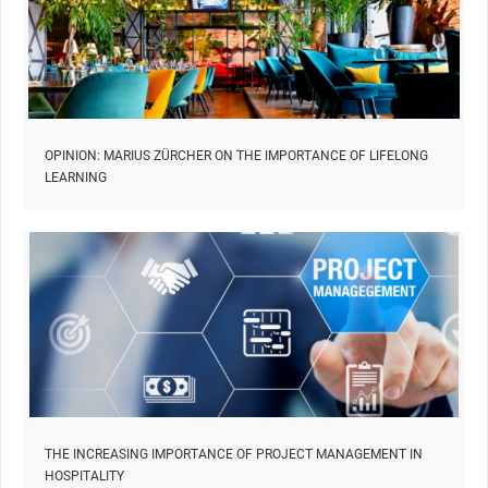
OPINION: MARIUS ZÜRCHER ON THE IMPORTANCE OF LIFELONG
LEARNING
THE INCREASING IMPORTANCE OF PROJECT MANAGEMENT IN
HOSPITALITY