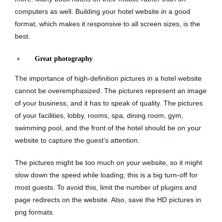
computers as well. Building your hotel website in a good
format, which makes it responsive to all screen sizes, is the
best.
Great photography
The importance of high-definition pictures in a hotel website
cannot be overemphasized. The pictures represent an image
of your business, and it has to speak of quality. The pictures
of your facilities, lobby, rooms, spa, dining room, gym,
swimming pool, and the front of the hotel should be on your
website to capture the guest’s attention.
The pictures might be too much on your website, so it might
slow down the speed while loading; this is a big turn-off for
most guests. To avoid this, limit the number of plugins and
page redirects on the website. Also, save the HD pictures in
png formats.