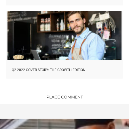
Q2 2022 COVER STORY: THE GROWTH EDITION
PLACE COMMENT