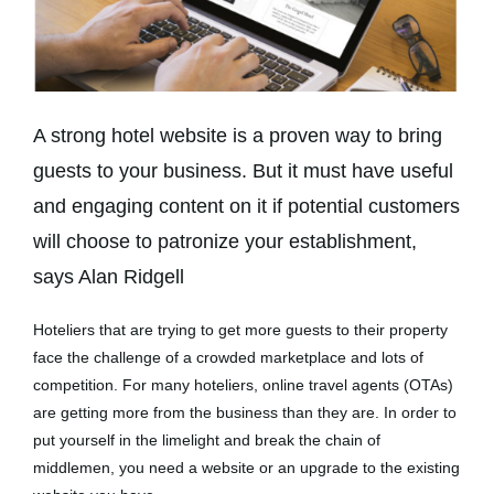
A strong hotel website is a proven way to bring
guests to your business. But it must have useful
and engaging content on it if potential customers
will choose to patronize your establishment,
says Alan Ridgell
Hoteliers that are trying to get more guests to their property
face the challenge of a crowded marketplace and lots of
competition. For many hoteliers, online travel agents (OTAs)
are getting more from the business than they are. In order to
put yourself in the limelight and break the chain of
middlemen, you need a website or an upgrade to the existing