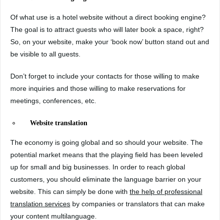
Of what use is a hotel website without a direct booking engine?
The goal is to attract guests who will later book a space, right?
So, on your website, make your ‘book now’ button stand out and
be visible to all guests.
Don’t forget to include your contacts for those willing to make
more inquiries and those willing to make reservations for
meetings, conferences, etc.
Website translation
The economy is going global and so should your website. The
potential market means that the playing field has been leveled
up for small and big businesses. In order to reach global
customers, you should eliminate the language barrier on your
website. This can simply be done with
the help of professional
translation services
by companies or translators that can make
your content multilanguage.