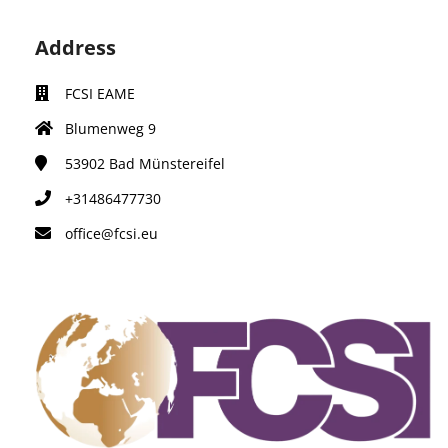
Address
FCSI EAME
Blumenweg 9
53902
Bad Münstereifel
+31486477730
office@fcsi.eu