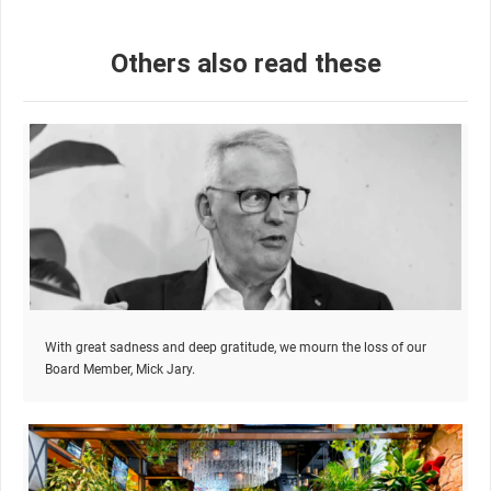
Others also read these
With great sadness and deep gratitude, we mourn the loss of our
Board Member, Mick Jary.