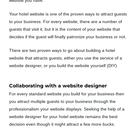
website you have.
Your hotel website is one of the proven ways to attract guests
to your business. For every website, there are a number of
guests that visit it, but it is the content of your website that
decides if the guest will finally patronize your business or not.
There are two proven ways to go about building a hotel
website that attracts guests; either you use the service of a
website designer, or you build the website yourself (DIY).
Collaborating with a website designer
For every standard website you build for your business then
you attract multiple guests to your business through the
professionalism your website displays. Seeking the help of a
website designer for your hotel website remains the best
decision even though it might attract a few more bucks.