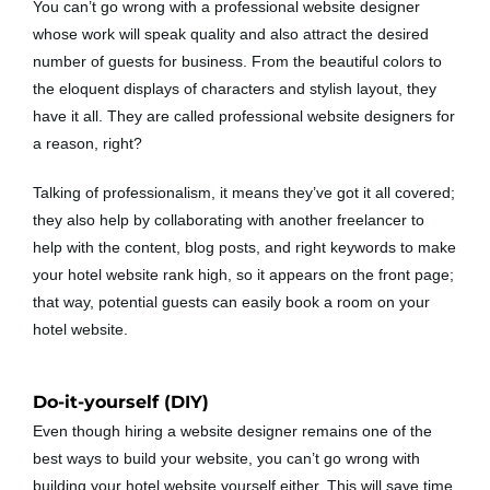
You can’t go wrong with a professional website designer
whose work will speak quality and also attract the desired
number of guests for business. From the beautiful colors to
the eloquent displays of characters and stylish layout, they
have it all. They are called professional website designers for
a reason, right?
Talking of professionalism, it means they’ve got it all covered;
they also help by collaborating with another freelancer to
help with the content, blog posts, and right keywords to make
your hotel website rank high, so it appears on the front page;
that way, potential guests can easily book a room on your
hotel website.
Do-it-yourself (DIY)
Even though hiring a website designer remains one of the
best ways to build your website, you can’t go wrong with
building your hotel website yourself either. This will save time