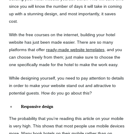
since you will know the number of days it will take in coming
up with a stunning design, and most importantly, it saves
cost.
With the free courses on the internet, building your hotel
website has just been made easier. There are so many
platforms that offer
ready-made website templates
, and you
can choose freely from them; just make sure to choose the
one specifically made for the hotel to make the work easy.
While designing yourself, you need to pay attention to details
in order to make your website stand out and attractive to
potential guests. How do you go about this?
Responsive design
The probability that you’re reading this article on your mobile
is very high. This shows that most people use mobile devices
more. Many book hotels on their mobile rather than on