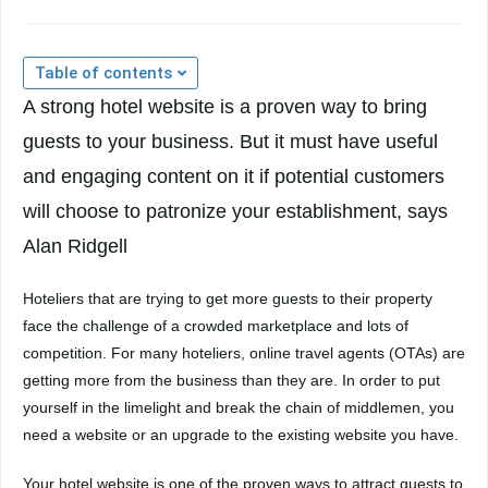
Table of contents
A strong hotel website is a proven way to bring
guests to your business. But it must have useful
and engaging content on it if potential customers
will choose to patronize your establishment, says
Alan Ridgell
Hoteliers that are trying to get more guests to their property
face the challenge of a crowded marketplace and lots of
competition. For many hoteliers, online travel agents (OTAs) are
getting more from the business than they are. In order to put
yourself in the limelight and break the chain of middlemen, you
need a website or an upgrade to the existing website you have.
Your hotel website is one of the proven ways to attract guests to