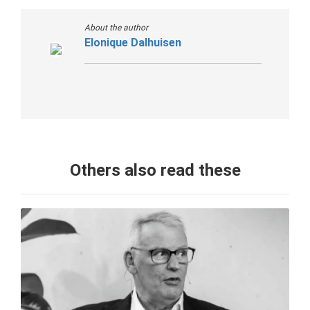
About the author
Elonique Dalhuisen
Others also read these