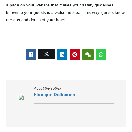
a page on your website that makes your safety guidelines
known to your guests is a welcome idea. This way, guests know
the dos and don’ts of your hotel.
About the author
Elonique Dalhuisen