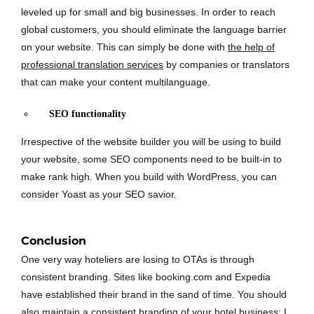
leveled up for small and big businesses. In order to reach
global customers, you should eliminate the language barrier
on your website. This can simply be done with
the help of
professional translation services
by companies or translators
that can make your content multilanguage.
SEO functionality
Irrespective of the website builder you will be using to build
your website, some SEO components need to be built-in to
make rank high. When you build with WordPress, you can
consider Yoast as your SEO savior.
Conclusion
One very way hoteliers are losing to OTAs is through
consistent branding. Sites like booking.com and Expedia
have established their brand in the sand of time. You should
also maintain a consistent branding of your hotel business; I