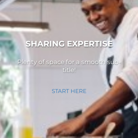
SHARING EXPERTISE
Plenty of space for a smooth sub-
title!
START HERE