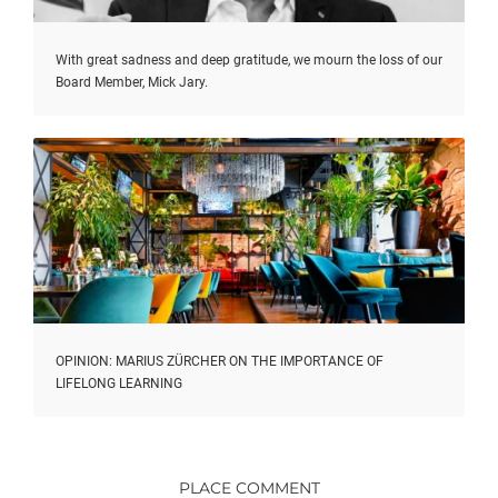
With great sadness and deep gratitude, we mourn the loss of our
Board Member, Mick Jary.
OPINION: MARIUS ZÜRCHER ON THE IMPORTANCE OF
LIFELONG LEARNING
PLACE COMMENT