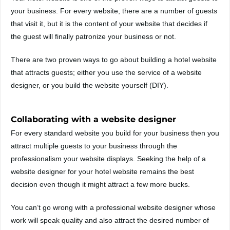
your business. For every website, there are a number of guests
that visit it, but it is the content of your website that decides if
the guest will finally patronize your business or not.
There are two proven ways to go about building a hotel website
that attracts guests; either you use the service of a website
designer, or you build the website yourself (DIY).
Collaborating with a website designer
For every standard website you build for your business then you
attract multiple guests to your business through the
professionalism your website displays. Seeking the help of a
website designer for your hotel website remains the best
decision even though it might attract a few more bucks.
You can’t go wrong with a professional website designer whose
work will speak quality and also attract the desired number of