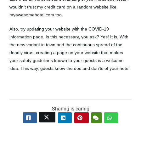
wouldn’t trust my credit card on a random website like
myawesomehotel.com too.
Also, try updating your website with the COVID-19
information page. Is this necessary, you ask? Yes! It is. With
the new variant in town and the continuous spread of the
deadly virus, creating a page on your website that makes
your safety guidelines known to your guests is a welcome
idea. This way, guests know the dos and don’ts of your hotel.
Sharing is caring