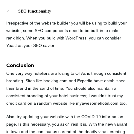
SEO functionality
Irrespective of the website builder you will be using to build your
website, some SEO components need to be built-in to make
rank high. When you build with WordPress, you can consider
Yoast as your SEO savior.
Conclusion
One very way hoteliers are losing to OTAs is through consistent
branding. Sites like booking.com and Expedia have established
their brand in the sand of time. You should also maintain a
consistent branding of your hotel business; I wouldn’t trust my
credit card on a random website like myawesomehotel.com too.
Also, try updating your website with the COVID-19 information
page. Is this necessary, you ask? Yes! It is. With the new variant
in town and the continuous spread of the deadly virus, creating